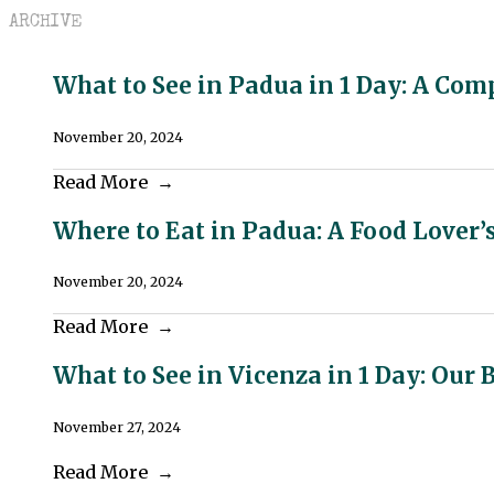
ARCHIVE
What to See in Padua in 1 Day: A Com
November 20, 2024
Read More
Where to Eat in Padua: A Food Lover’
November 20, 2024
Read More
What to See in Vicenza in 1 Day: Our 
November 27, 2024
Read More