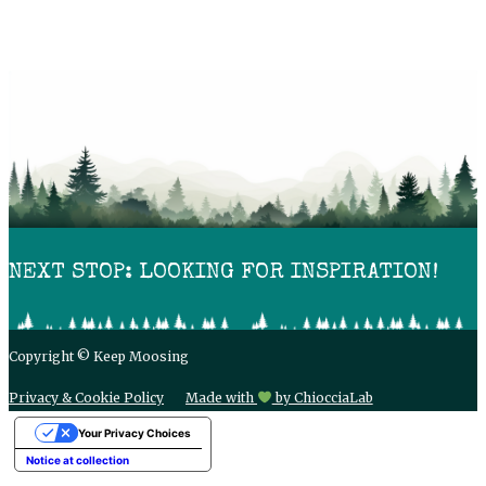
NEXT STOP: LOOKING FOR INSPIRATION!
Copyright © Keep Moosing
Privacy & Cookie Policy
Made with
by ChiocciaLab
Your Privacy Choices
Notice at collection