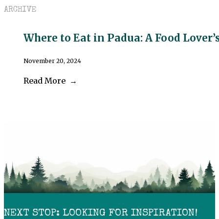
ARCHIVE
Where to Eat in Padua: A Food Lover’
November 20, 2024
Read More
NEXT STOP: LOOKING FOR INSPIRATION!