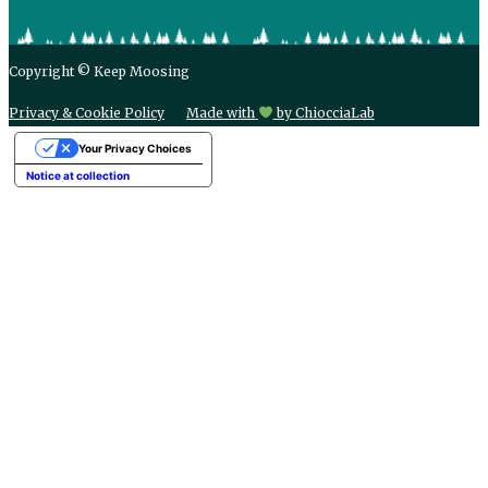
Copyright © Keep Moosing
Privacy & Cookie Policy
Made with
by ChiocciaLab
Your Privacy Choices
Notice at collection