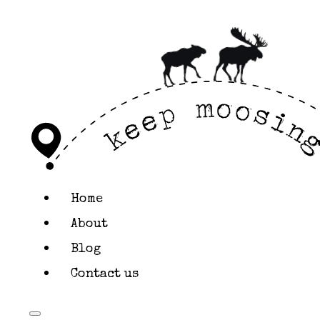
KEEP MOOSING
Styl
This page outlines
standards for the 
Home
Colors
About
Blog
Contact us
An overview of this
Colors & Shades