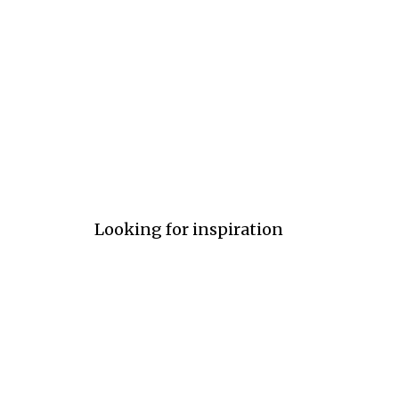
Ultra Light
Light
Medi
#e6fefd
#e0f0f0
#09f
Looking for inspiration
Follow us on Pinterest
Ultra Light
Light
Medi
#e6fefd
#b5fcfa
#09f