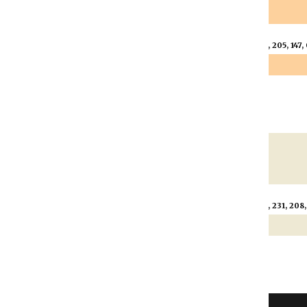
s 60
Trans 80
Trans 90
53, 205, 147, 0.6)
rgba(253, 205, 147, 0.8)
rgba(253, 205, 147, 
s 60
Trans 80
Trans 90
237, 231, 208, 0.6)
rgba(237, 231, 208, 0.8)
rgba(237, 231, 208,