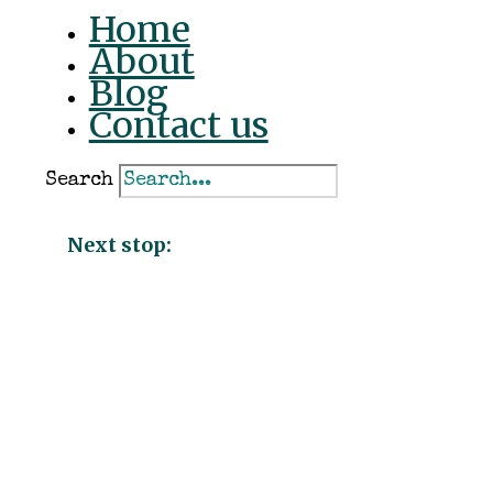
Home
About
ACTION
Blog
Contact us
Search
Action
#034f4d
Next stop:
PRIMARY
Primary
#034f4d